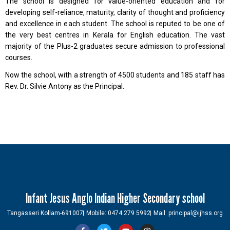
The school is designed for value-oriented education and for
developing self-reliance, maturity, clarity of thought and proficiency
and excellence in each student. The school is reputed to be one of
the very best centres in Kerala for English education. The vast
majority of the Plus-2 graduates secure admission to professional
courses.
Now the school, with a strength of 4500 students and 185 staff has
Rev. Dr. Silvie Antony as the Principal.
Infant Jesus Anglo Indian Higher Secondary school
Tangasseri Kollam-691007
Mobile: 0474 279 5992
Mail: principal@ijhss.org