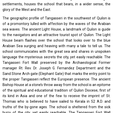
settlements, houses the school that bears, in a wider sense, the
glory of the West and the East.
The geographic profile of Tangasseri in the southwest of Quilon is
of a promontory lulled with affection by the waves of the Arabian
sea waves. The ancient Light House, a landmark of Quilon is guide
to the navigators and an attractive tourist spot of Quilon. The Light
House beam flashes over the school that looks over to the blue
Arabian Sea surging and heaving with many a tale to tell us. The
school communicates with the great sea and shares in unspoken
language the mysterious secrets the city, yet easily reachable. The
Tangasseri Fort Wall preserved by the Archaeological Former
manager Rt. Rev. Dr. Joseph G. Fernandez Department and the
Sand Stone Arch gate (Elephant Gate) that marks the entry point to
the proper Tangasseri reflect the European presence. The ancient
Bishop House at a stone’s throw away from the school is an epitome
of the spiritual and educational tradition of Quilon Diocese, first of
its kind in Asia and one of the few to receive the imprint of St.
Thomas who is believed to have sailed to Kerala in 52 A.D. and
truths of the by-gone ages. The school is sheltered from the sick
hurry of the city, yet easily reachable. The Tangasseri Fort Wall