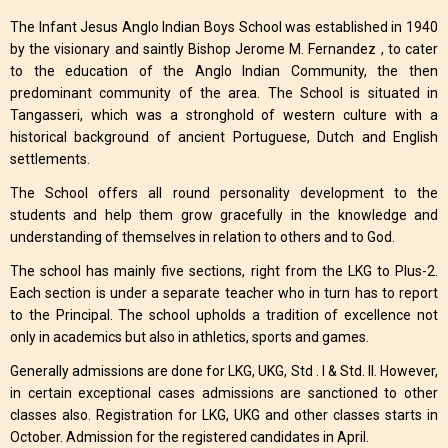
The Infant Jesus Anglo Indian Boys School was established in 1940
by the visionary and saintly Bishop Jerome M. Fernandez , to cater
to the education of the Anglo Indian Community, the then
predominant community of the area. The School is situated in
Tangasseri, which was a stronghold of western culture with a
historical background of ancient Portuguese, Dutch and English
settlements.
The School offers all round personality development to the
students and help them grow gracefully in the knowledge and
understanding of themselves in relation to others and to God.
The school has mainly five sections, right from the LKG to Plus-2.
Each section is under a separate teacher who in turn has to report
to the Principal. The school upholds a tradition of excellence not
only in academics but also in athletics, sports and games.
Generally admissions are done for LKG, UKG, Std . I & Std. II. However,
in certain exceptional cases admissions are sanctioned to other
classes also. Registration for LKG, UKG and other classes starts in
October. Admission for the registered candidates in April.