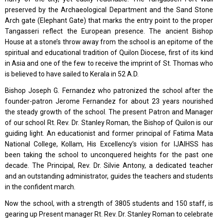
preserved by the Archaeological Department and the Sand Stone
Arch gate (Elephant Gate) that marks the entry point to the proper
Tangasseri reflect the European presence. The ancient Bishop
House at a stone’s throw away from the school is an epitome of the
spiritual and educational tradition of Quilon Diocese, first of its kind
in Asia and one of the few to receive the imprint of St. Thomas who
is believed to have sailed to Kerala in 52 A.D.
Bishop Joseph G. Fernandez who patronized the school after the
founder-patron Jerome Fernandez for about 23 years nourished
the steady growth of the school. The present Patron and Manager
of our school Rt. Rev. Dr. Stanley Roman, the Bishop of Quilon is our
guiding light. An educationist and former principal of Fatima Mata
National College, Kollam, His Excellency’s vision for IJAIHSS has
been taking the school to unconquered heights for the past one
decade. The Principal, Rev. Dr. Silvie Antony, a dedicated teacher
and an outstanding administrator, guides the teachers and students
in the confident march.
Now the school, with a strength of 3805 students and 150 staff, is
gearing up Present manager Rt. Rev. Dr. Stanley Roman to celebrate