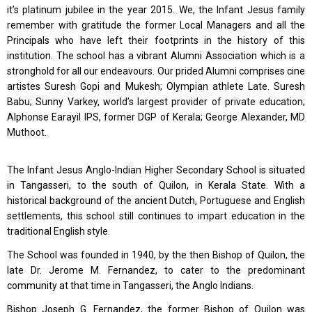
it’s platinum jubilee in the year 2015. We, the Infant Jesus family
remember with gratitude the former Local Managers and all the
Principals who have left their footprints in the history of this
institution. The school has a vibrant Alumni Association which is a
stronghold for all our endeavours. Our prided Alumni comprises cine
artistes Suresh Gopi and Mukesh; Olympian athlete Late. Suresh
Babu; Sunny Varkey, world’s largest provider of private education;
Alphonse Earayil IPS, former DGP of Kerala; George Alexander, MD
Muthoot.
The Infant Jesus Anglo-Indian Higher Secondary School is situated
in Tangasseri, to the south of Quilon, in Kerala State. With a
historical background of the ancient Dutch, Portuguese and English
settlements, this school still continues to impart education in the
traditional English style.
The School was founded in 1940, by the then Bishop of Quilon, the
late Dr. Jerome M. Fernandez, to cater to the predominant
community at that time in Tangasseri, the Anglo Indians.
Bishop Joseph G. Fernandez, the former Bishop of Quilon was