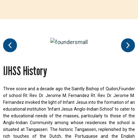
IJHSS History
Three score and a decade ago the Saintly Bishop of Quilon,Founder
of school Rt. Rev. Dr. Jerome M. Fernandez Rt. Rev. Dr. Jerome M.
Fernandez invoked the light of Infant Jesus into the formation of an
educational institution ‘Infant Jesus Anglo-Indian School’ to cater to
the educational needs of the masses, particularly to those of the
Anglo-Indian Community among whose residences the school is
situated at Tangasseri. The historic Tangasseri, replenished by the
rich touches of the Dutch, the Portuguese and the English