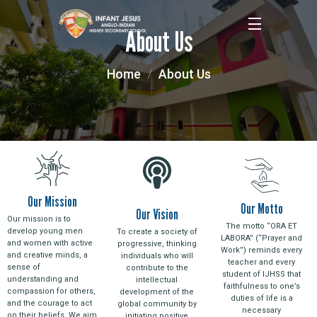
About Us
Home
About Us
Our Mission
Our Motto
Our Vision
Our mission is to
The motto “ORA ET
develop young men
To create a society of
LABORA” (“Prayer and
and women with active
progressive, thinking
Work”) reminds every
and creative minds, a
individuals who will
teacher and every
sense of
contribute to the
student of IJHSS that
understanding and
intellectual
faithfulness to one’s
compassion for others,
development of the
duties of life is a
and the courage to act
global community by
necessary
on their beliefs. We aim
initiating positive