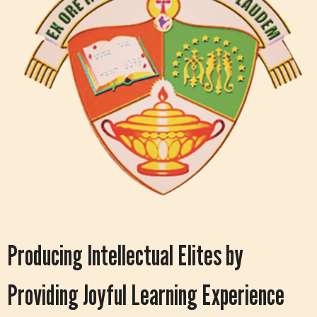
Producing Intellectual Elites by
Providing Joyful Learning Experience