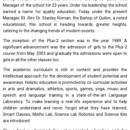
Manager of the school for 23 years. Under his leadership the school
earned a name for quality education. Today under the present
Manager, Rt. Rev. Dr. Stanley Roman, the Bishop of Quilon, a noted
educationist, this school is heading towards greater heights,
catering to the changing trends of modern society.
The inception of the Plus-2 section was in the year 1989. A
significant advancement was the admission of girls to the Plus-2
course from May 2003 and gradually the admissions were open to
girls in all the other classes too.
The academic curriculum is rich in content and provides the
intellectual approach for the development of student potential and
awareness. Holistic education is promoted by co-curricular activities
in arts and dramatics, athletics, sports, games, yoga, music and
speech and language training in a state-of-the-art Language
Laboratory. To make learning a real life experience and to help
children understand and never forget what they have learned,
Smart Classes, Maths Lab, Science Lab Robotics and Science Kits
are introduced.