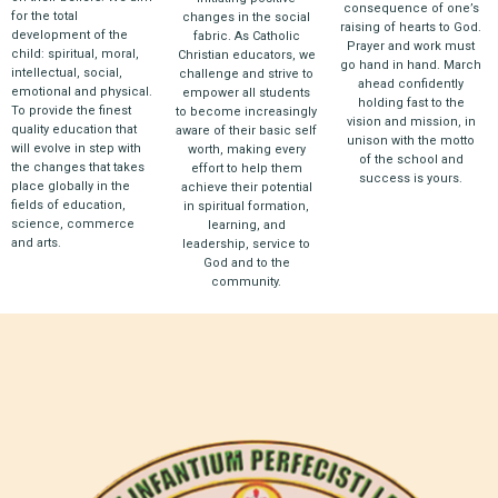
consequence of one’s
for the total
changes in the social
raising of hearts to God.
development of the
fabric. As Catholic
Prayer and work must
child: spiritual, moral,
Christian educators, we
go hand in hand. March
intellectual, social,
challenge and strive to
ahead confidently
emotional and physical.
empower all students
holding fast to the
To provide the finest
to become increasingly
vision and mission, in
quality education that
aware of their basic self
unison with the motto
will evolve in step with
worth, making every
of the school and
the changes that takes
effort to help them
success is yours.
place globally in the
achieve their potential
fields of education,
in spiritual formation,
science, commerce
learning, and
and arts.
leadership, service to
God and to the
community.