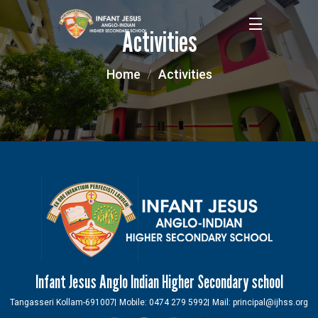
Activities
Home
Activities
Infant Jesus Anglo Indian Higher Secondary school
Tangasseri Kollam-691007
Mobile: 0474 279 5992
Mail: principal@ijhss.org