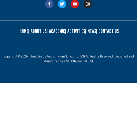
HOME
ABOUT US
ACADEMIC
ACTIVITIES
NEWS
CONTACT US
Copyright © 2026 Infant Jesus Anglo Indian School(IJHSS) All Rights Reserved. Designed and
Maintained by BST Software Pvt. Ltd.