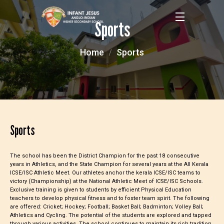
Sports
Home
Sports
Sports
The school has been the District Champion for the past 18 consecutive
years in Athletics, and the State Champion for several years at the All Kerala
ICSE/ISC Athletic Meet. Our athletes anchor the kerala ICSE/ISC teams to
victory (Championship) at the National Athletic Meet of ICSE/ISC Schools.
Exclusive training is given to students by efficient Physical Education
teachers to develop physical fitness and to foster team spirit. The following
are offered: Cricket; Hockey; Football; Basket Ball; Badminton; Volley Ball;
Athletics and Cycling. The potential of the students are explored and tapped
through various activities. The school continues to maintain its rich tradition