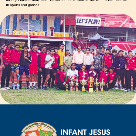
in sports and games.