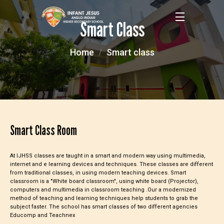
Smart Class
Home
Smart class
Smart Class Room
At IJHSS classes are taught in a smart and modern way using multimedia,
internet and e learning devices and techniques. These classes are different
from traditional classes, in using modern teaching devices. Smart
classroom is a "White board classroom", using white board (Projector),
computers and multimedia in classroom teaching .Our a modernized
method of teaching and learning techniques help students to grab the
subject faster. The school has smart classes of two different agencies
Educomp and Teachnex