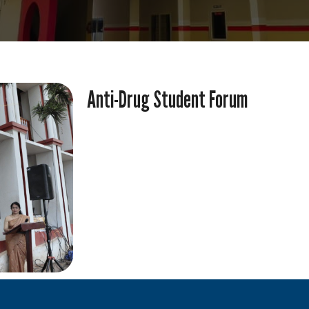
Anti-Drug Student Forum