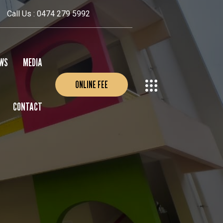
Call Us : 0474 279 5992
WS
MEDIA
ONLINE FEE
CONTACT
EVENTS
PHOTO GALLERY
VIDEO GALLERY