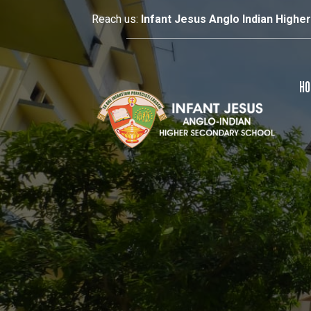
Reach us:
Infant Jesus Anglo Indian Highe
HO