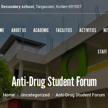
r Secondary school,
Tangasseri, Kollam 691007
ME
ABOUT US
ACADEMIC
FACILITIES
ACTIVITIES
NE
STAFF
SCHOOL PROFILE
RESULTS
SMART CLASS
PRINCIPAL’S MESSAGE
SPORTS
Anti-Drug Student Forum
CULTURAL
YOGA
Home
Uncategorized
Anti-Drug Student Forum