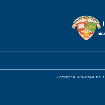
Copyright © 2026 Infant Jesus 