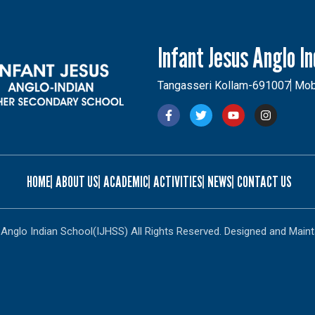
Infant Jesus Anglo I
Tangasseri Kollam-691007
Mob
HOME
ABOUT US
ACADEMIC
ACTIVITIES
NEWS
CONTACT US
Anglo Indian School(IJHSS) All Rights Reserved. Designed and Maint