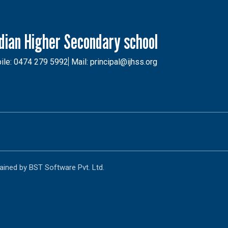
ndian Higher Secondary school
ile: 0474 279 5992
Mail: principal@ijhss.org
ained by BST Software Pvt. Ltd.