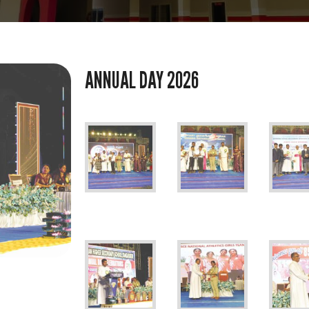
ANNUAL DAY 2026