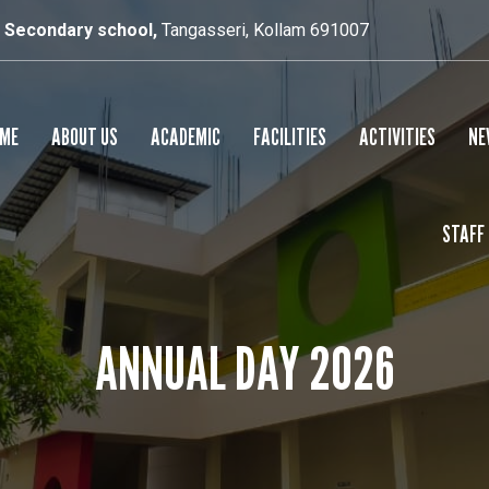
r Secondary school,
Tangasseri, Kollam 691007
ME
ABOUT US
ACADEMIC
FACILITIES
ACTIVITIES
NE
STAFF
SCHOOL PROFILE
RESULTS
SMART CLASS
PRINCIPAL’S MESSAGE
SPORTS
ANNUAL DAY 2026
CULTURAL
YOGA