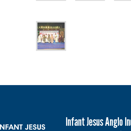
Infant Jesus Anglo I