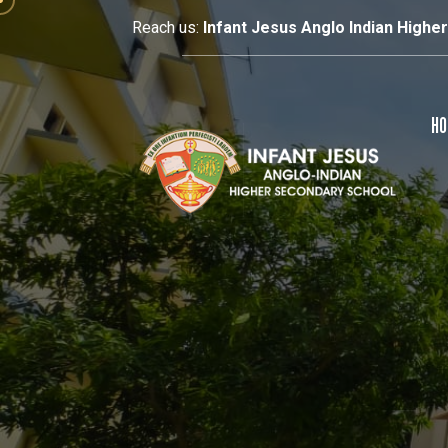
Reach us:
Infant Jesus Anglo Indian Highe
HO