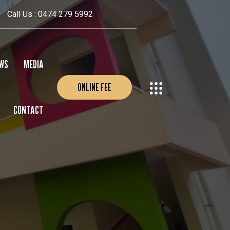
Call Us : 0474 279 5992
WS
MEDIA
ONLINE FEE
CONTACT
EVENTS
PHOTO GALLERY
VIDEO GALLERY