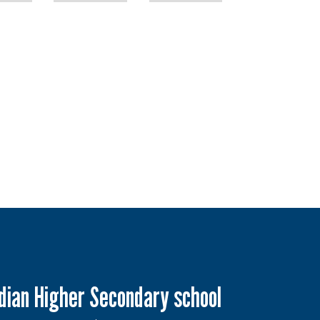
ndian Higher Secondary school