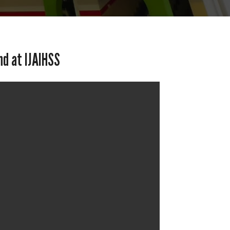
nd at IJAIHSS