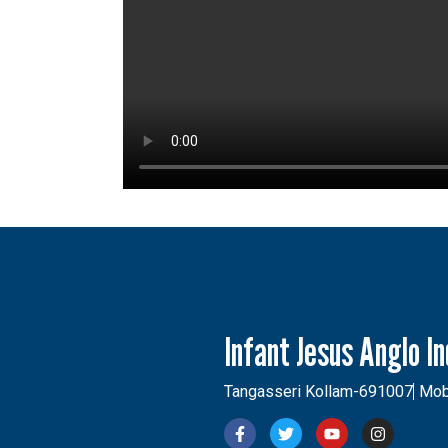
Infant Jesus Anglo I
Tangasseri Kollam-691007
Mob