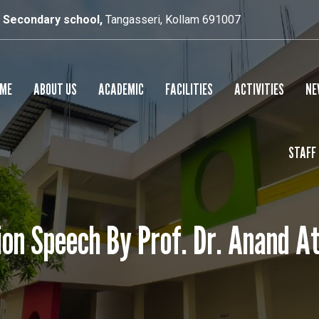
r Secondary school,
Tangasseri, Kollam 691007
ME
ABOUT US
ACADEMIC
FACILITIES
ACTIVITIES
NE
STAFF
SCHOOL PROFILE
RESULTS
SMART CLASS
PRINCIPAL’S MESSAGE
SPORTS
on Speech By Prof. Dr. Anand A
CULTURAL
YOGA