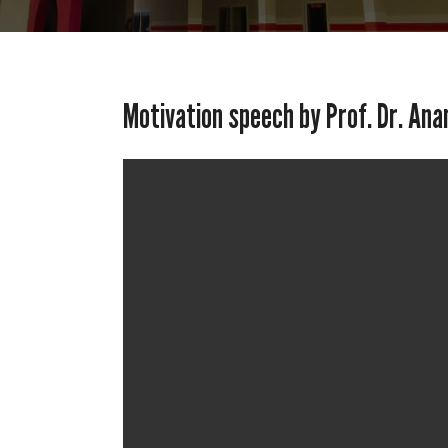
Motivation speech by Prof. Dr. Ana