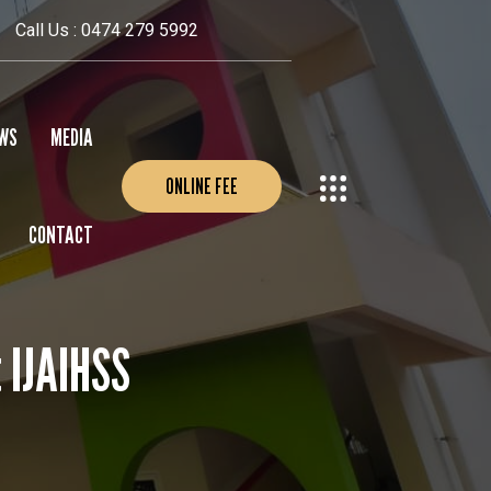
Call Us : 0474 279 5992
WS
MEDIA
ONLINE FEE
CONTACT
EVENTS
PHOTO GALLERY
VIDEO GALLERY
t IJAIHSS