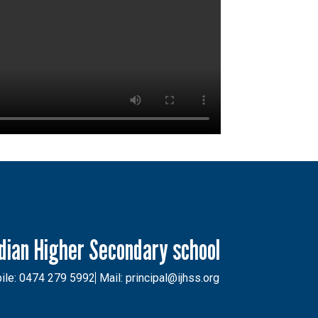
ndian Higher Secondary school
ile: 0474 279 5992
Mail: principal@ijhss.org