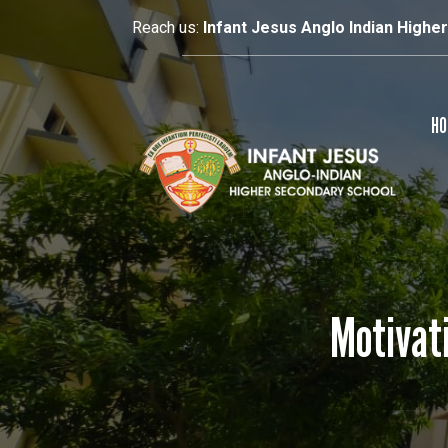
Reach us:
Infant Jesus Anglo Indian Highe
HO
Motivati