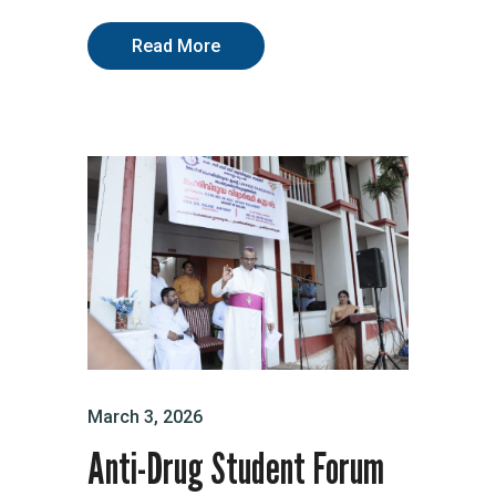
Read More
March 3, 2026
Anti-Drug Student Forum