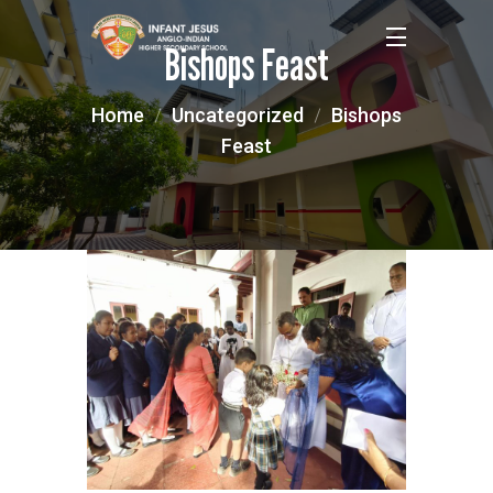
Bishops Feast
Home
Uncategorized
Bishops
Feast