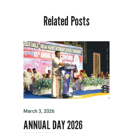
Related Posts
March 3, 2026
ANNUAL DAY 2026