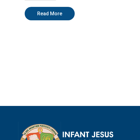
Read More