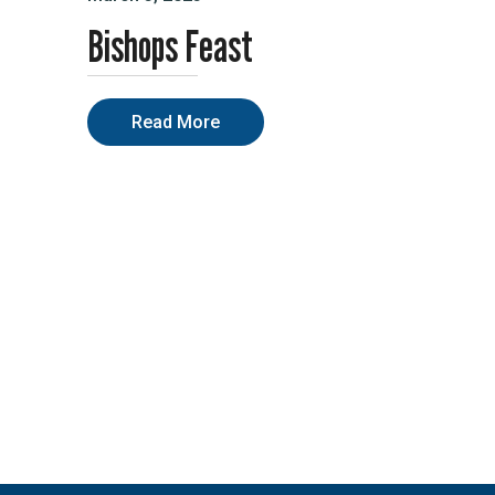
Bishops Feast
Read More