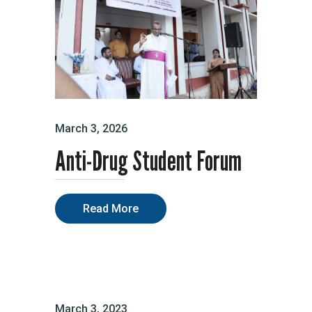
March 3, 2026
Anti-Drug Student Forum
Read More
March 3, 2023