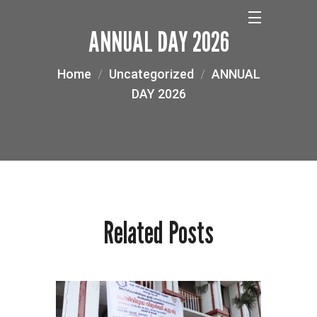
ANNUAL DAY 2026
Home
Uncategorized
ANNUAL
DAY 2026
Related Posts